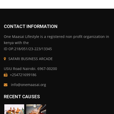
CONTACT INFORMATION
One Maasai Lifestyle is a registered non profit organization in
kenya with the
ID OP.218/051/23-223/13345
SAFARI BUSINESS ARCADE
USIU Road Nairobi. 6967-00200
+254721699186
info@onemaasai.org
RECENT CAUSES