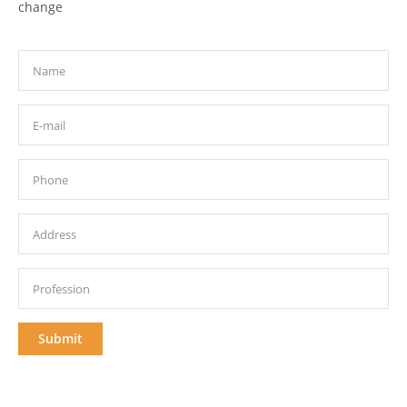
change