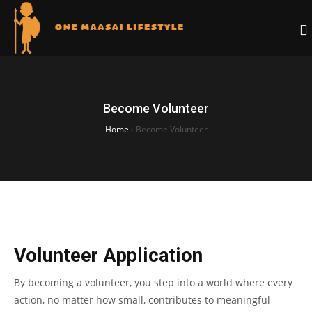
Become Volunteer
Home
›
Become Volunteer
Volunteer Application
By becoming a volunteer, you step into a world where every
action, no matter how small, contributes to meaningful